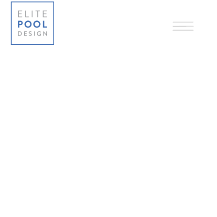
1-855-622-7383