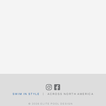
COMMERCIAL
OUR PROCESS
FEATURED PROJECTS
CONTACT
SWIM IN STYLE
|
ACROSS NORTH AMERICA
© 2026 ELITE POOL DESIGN